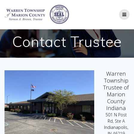
Skip
to
content
Contact Trustee
Warren
Township
Trustee of
Marion
County
Indiana
501 N Post
Rd, Ste A
Indianapolis,
IN 46219