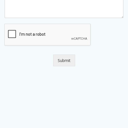
Submit