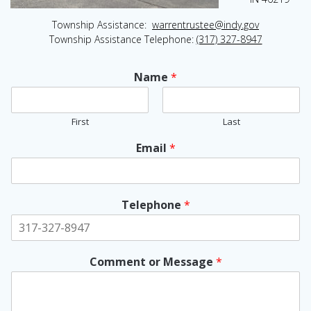
Township Assistance:
warrentrustee@indy.gov
Township Assistance Telephone:
(317) 327-8947
Name
*
First
Last
Email
*
Telephone
*
Comment or Message
*