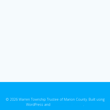
© 2026 Warren Township Trustee of Marion County. Built using
WordPress and
EmpowerWP Theme
.