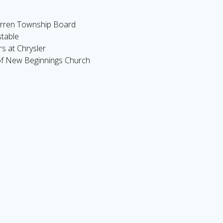
rren Township Board
table
s at Chrysler
f New Beginnings Church