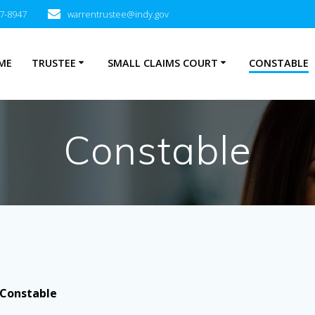
27-8947
warrentrustee@indy.gov
ME
TRUSTEE
SMALL CLAIMS COURT
CONSTABLE
Constable
Constable