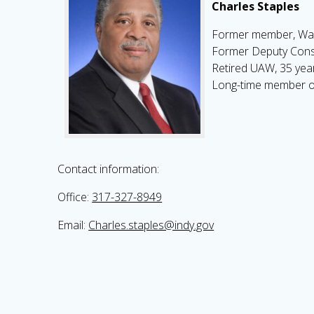
Charles Staples
Former member, Wa
Former Deputy Cons
Retired UAW, 35 year
Long-time member o
Contact information:
Office:
317-327-8949
Email:
Charles.staples@indy.gov