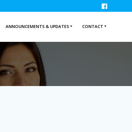
ANNOUNCEMENTS & UPDATES
CONTACT